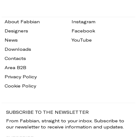
About Fabbian
Instagram
Designers
Facebook
News
YouTube
Downloads
Contacts
Area B2B
Privacy Policy
Cookie Policy
SUBSCRIBE TO THE NEWSLETTER
From Fabbian, straight to your inbox. Subscribe to
our newsletter to receive information and updates.