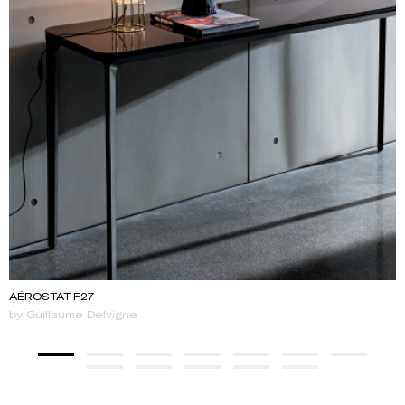
AÉROSTAT F27
by Guillaume Delvigne