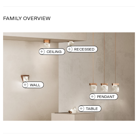
FAMILY OVERVIEW
RECESSED
CEILING
WALL
PENDANT
TABLE