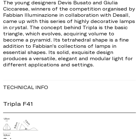
The young designers Devis Busato and Giulia
Ciccarese, winners of the competition organised by
Fabbian Illuminazione in collaboration with Desall,
came up with this series of highly decorative lamps
in crystal. The concept behind Tripla is the basic
triangle, which evolves, acquiring volume to
become a pyramid. Its tetrahedral shape is a fine
addition to Fabbian's collections of lamps in
essential shapes. Its solid, exquisite design
produces a versatile, elegant and modular light for
different applications and settings.
TECHNICAL INFO
Tripla F41