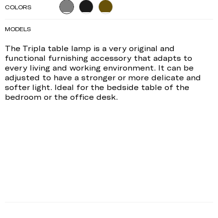
COLORS
MODELS
The Tripla table lamp is a very original and
functional furnishing accessory that adapts to
every living and working environment. It can be
adjusted to have a stronger or more delicate and
softer light. Ideal for the bedside table of the
bedroom or the office desk.