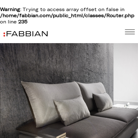
Warning
: Trying to access array offset on false in
/home/fabbian.com/public_html/classes/Router.php
on line
235