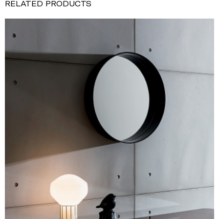
RELATED PRODUCTS