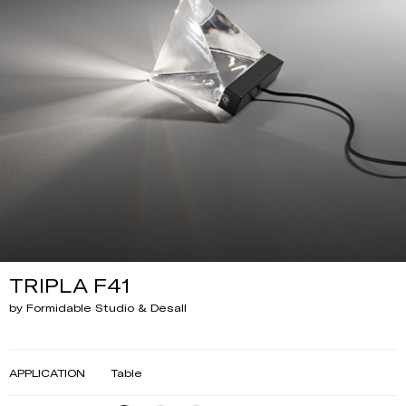
TRIPLA F41
by Formidable Studio & Desall
APPLICATION
Table