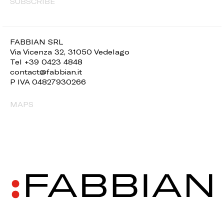
SUBSCRIBE
FABBIAN SRL
Via Vicenza 32, 31050 Vedelago
Tel +39 0423 4848
contact@fabbian.it
P IVA 04827930266
MAPS