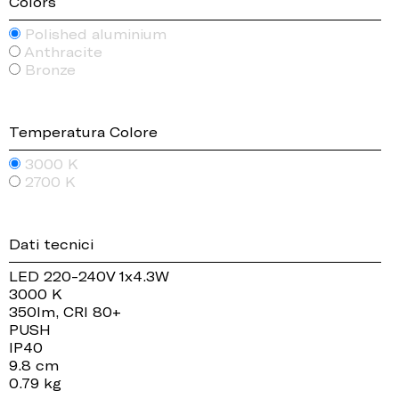
Colors
Polished aluminium
Anthracite
Bronze
Temperatura Colore
3000 K
2700 K
Dati tecnici
LED 220-240V 1x4.3W
3000 K
350lm, CRI 80+
PUSH
IP40
9.8 cm
0.79 kg