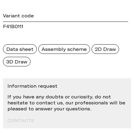
Variant code
F41B0111
Data sheet
Assembly scheme
2D Draw
3D Draw
Information request
If you have any doubts or curiosity, do not
hesitate to contact us, our professionals will be
pleased to answer your questions.
CONTACTS