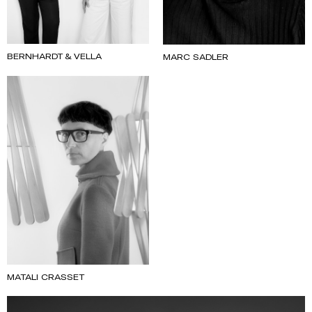
BERNHARDT & VELLA
MARC SADLER
MATALI CRASSET