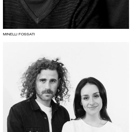
MINELLI FOSSATI