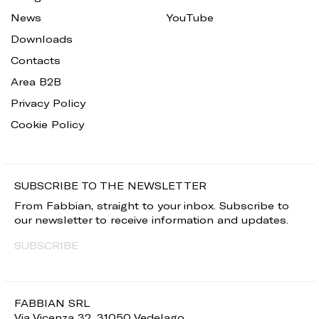
News
YouTube
Downloads
Contacts
Area B2B
Privacy Policy
Cookie Policy
SUBSCRIBE TO THE NEWSLETTER
From Fabbian, straight to your inbox. Subscribe to
our newsletter to receive information and updates.
SUBSCRIBE
FABBIAN SRL
Via Vicenza 32, 31050 Vedelago