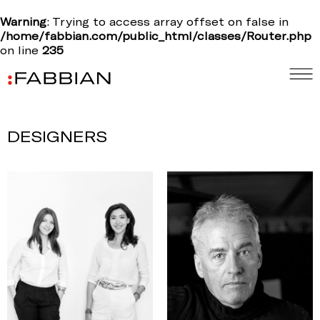
Warning
: Trying to access array offset on false in
/home/fabbian.com/public_html/classes/Router.php
on line
235
DESIGNERS