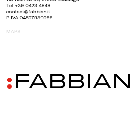
Tel +39 0423 4848
contact@fabbian.it
P IVA 04827930266
MAPS