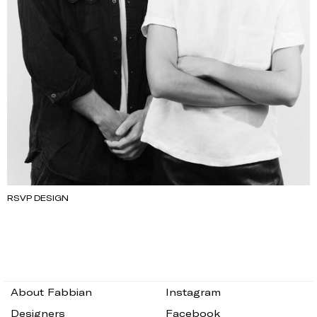
RSVP DESIGN
About Fabbian
Instagram
Designers
Facebook