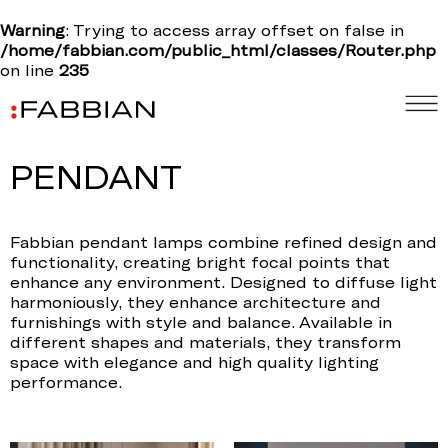
Warning
: Trying to access array offset on false in
/home/fabbian.com/public_html/classes/Router.php
on line
235
PENDANT
Fabbian pendant lamps combine refined design and
functionality, creating bright focal points that
enhance any environment. Designed to diffuse light
harmoniously, they enhance architecture and
furnishings with style and balance. Available in
different shapes and materials, they transform
space with elegance and high quality lighting
performance.