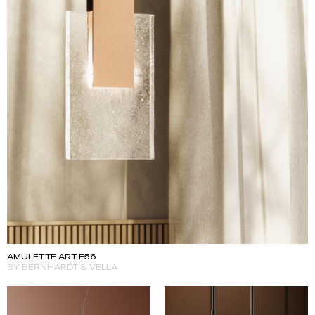
AMULETTE ART F56
BY BERNHARDT & VELLA