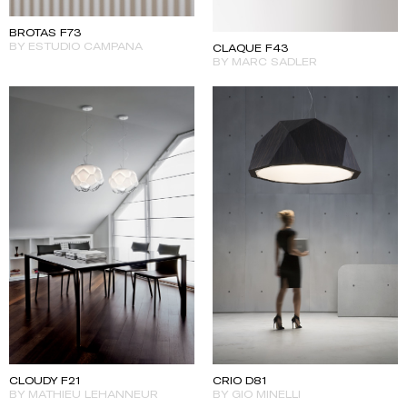
BROTAS F73
BY ESTUDIO CAMPANA
CLAQUE F43
BY MARC SADLER
CLOUDY F21
CRIO D81
BY MATHIEU LEHANNEUR
BY GIO MINELLI