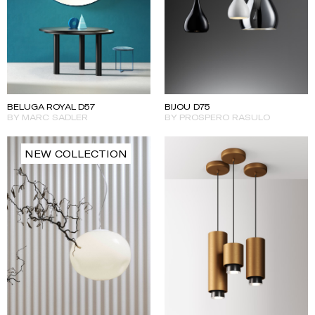
BELUGA ROYAL D57
BIJOU D75
BY MARC SADLER
BY PROSPERO RASULO
NEW COLLECTION