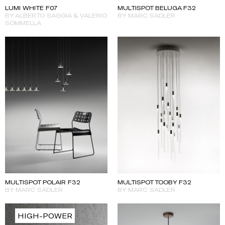
MULTISPOT BELUGA F32
LUMI WHITE F07
BY MARC SADLER
BY ALBERTO SAGGIA & VALERIO
SOMMELLA
MULTISPOT TOOBY F32
MULTISPOT POLAIR F32
BY MARC SADLER
BY MARC SADLER
HIGH-POWER