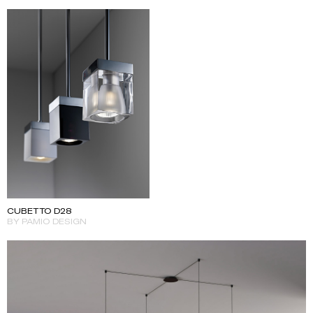
CUBETTO D28
BY PAMIO DESIGN