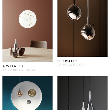
BELUGA D57
BY MARC SADLER
ARMILLA F50
BY LORENZO TRUANT