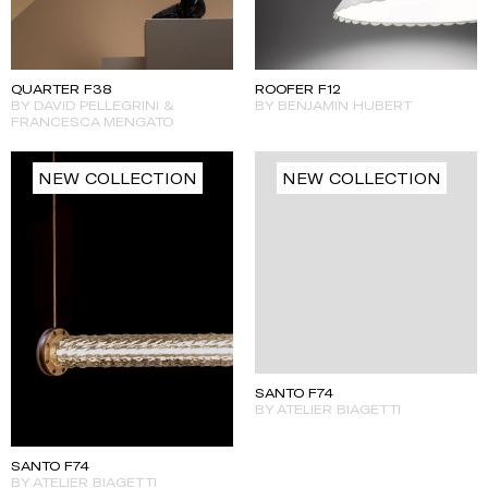
QUARTER F38
ROOFER F12
BY DAVID PELLEGRINI &
BY BENJAMIN HUBERT
FRANCESCA MENGATO
NEW COLLECTION
NEW COLLECTION
SANTO F74
BY ATELIER BIAGETTI
SANTO F74
BY ATELIER BIAGETTI