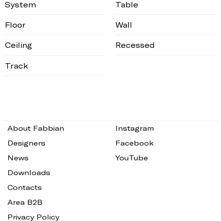
System
Table
Floor
Wall
Ceiling
Recessed
Track
About Fabbian
Instagram
Designers
Facebook
News
YouTube
Downloads
Contacts
Area B2B
Privacy Policy