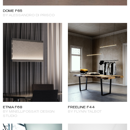
DOME F65
BY ALESSANDRO DI PRISCO
ETNIA F68
FREELINE F44
BY MINELLIFOSSATI DESIGN
BY FLYNN TALBOT
STUDIO