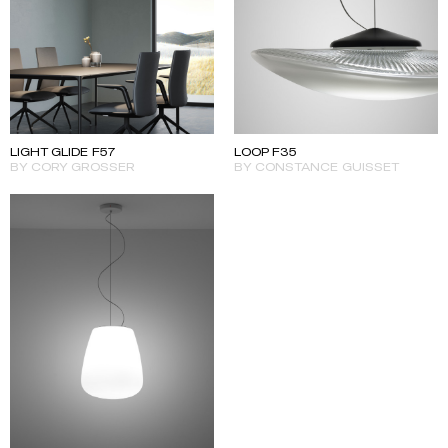
LIGHT GLIDE F57
LOOP F35
BY CORY GROSSER
BY CONSTANCE GUISSET