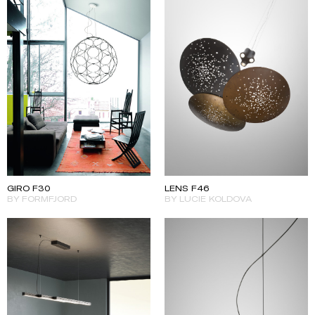
GIRO F30
LENS F46
BY FORMFJORD
BY LUCIE KOLDOVA