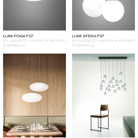
LUMI POGA F07
LUMI SFERA F07
BY ALBERTO SAGGIA & VALERIO
BY ALBERTO SAGGIA & VALERIO
SOMMELLA
SOMMELLA