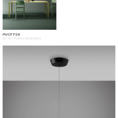
PIVOT F39
BY VITTORIO MASSIMO