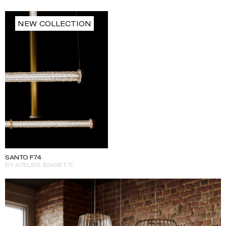
NEW COLLECTION
SANTO F74
BY ATELIER BIAGETTI