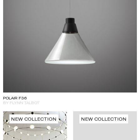
POLAIR F36
BY FLYNN TALBOT
NEW COLLECTION
NEW COLLECTION