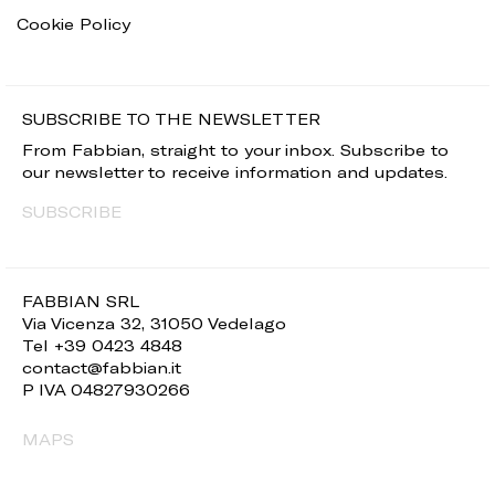
Cookie Policy
SUBSCRIBE TO THE NEWSLETTER
From Fabbian, straight to your inbox. Subscribe to
our newsletter to receive information and updates.
SUBSCRIBE
FABBIAN SRL
Via Vicenza 32, 31050 Vedelago
Tel +39 0423 4848
contact@fabbian.it
P IVA 04827930266
MAPS