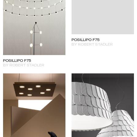
POSILLIPO F75
BY ROBERT STADLER
POSILLIPO F75
BY ROBERT STADLER