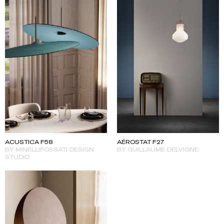
ACUSTICA F58
AÉROSTAT F27
BY MINELLIFOSSATI DESIGN
BY GUILLAUME DELVIGNE
STUDIO