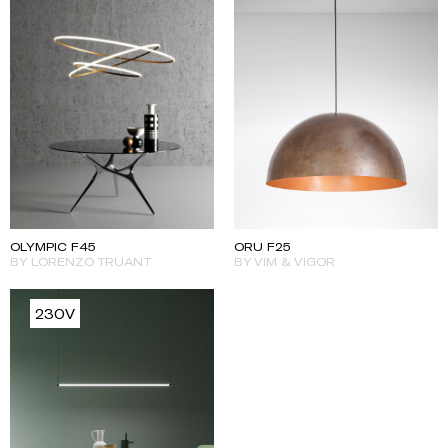
ORU F25
OLYMPIC F45
BY VIM & VIGOR
BY LORENZO TRUANT
230V