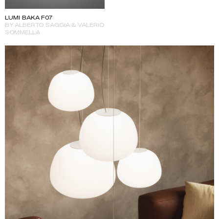
LUMI BAKA F07
BY ALBERTO SAGGIA & VALERIO
SOMMELLA