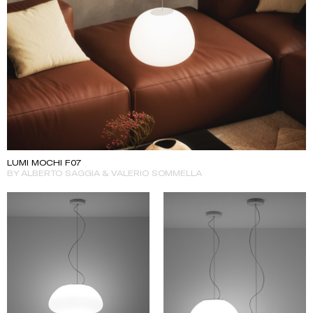
LUMI MOCHI F07
BY ALBERTO SAGGIA & VALERIO SOMMELLA