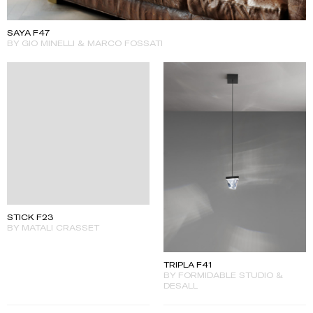
SAYA F47
BY GIO MINELLI & MARCO FOSSATI
STICK F23
BY MATALI CRASSET
TRIPLA F41
BY FORMIDABLE STUDIO &
DESALL