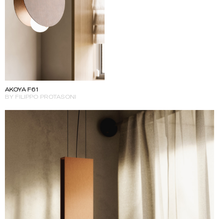
AKOYA F61
BY FILIPPO PROTASONI