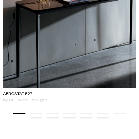
AÉROSTAT F27
by Guillaume Delvigne