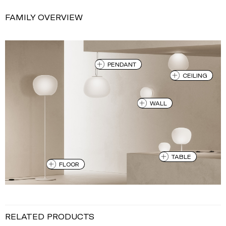
FAMILY OVERVIEW
PENDANT
CEILING
WALL
TABLE
FLOOR
RELATED PRODUCTS