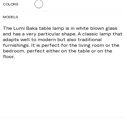
COLORS
MODELS
The Lumi Baka table lamp is in white blown glass
and has a very particular shape. A classic lamp that
adapts well to modern but also traditional
furnishings. It is perfect for the living room or the
bedroom, perfect either on the table or on the
floor.