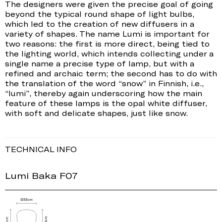
The designers were given the precise goal of going
beyond the typical round shape of light bulbs,
which led to the creation of new diffusers in a
variety of shapes. The name Lumi is important for
two reasons: the first is more direct, being tied to
the lighting world, which intends collecting under a
single name a precise type of lamp, but with a
refined and archaic term; the second has to do with
the translation of the word “snow” in Finnish, i.e.,
“lumi”, thereby again underscoring how the main
feature of these lamps is the opal white diffuser,
with soft and delicate shapes, just like snow.
TECHNICAL INFO
Lumi Baka F07