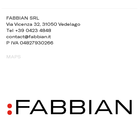
FABBIAN SRL
Via Vicenza 32, 31050 Vedelago
Tel +39 0423 4848
contact@fabbian.it
P IVA 04827930266
MAPS