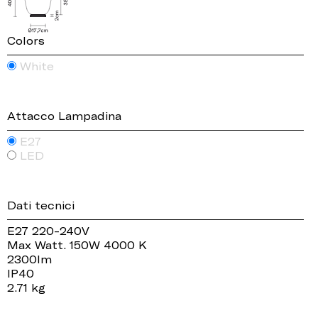
Colors
White
Attacco Lampadina
E27
LED
Dati tecnici
E27 220-240V
Max Watt. 150W 4000 K
2300lm
IP40
2.71 kg