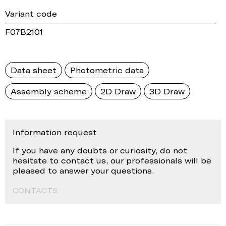
Variant code
F07B2101
Data sheet
Photometric data
Assembly scheme
2D Draw
3D Draw
Information request
If you have any doubts or curiosity, do not
hesitate to contact us, our professionals will be
pleased to answer your questions.
CONTACTS