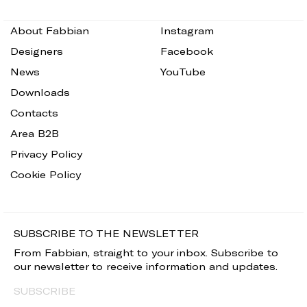
About Fabbian
Instagram
Designers
Facebook
News
YouTube
Downloads
Contacts
Area B2B
Privacy Policy
Cookie Policy
SUBSCRIBE TO THE NEWSLETTER
From Fabbian, straight to your inbox. Subscribe to
our newsletter to receive information and updates.
SUBSCRIBE