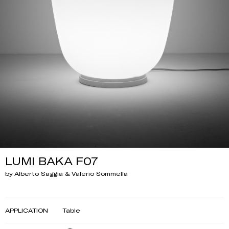
LUMI BAKA F07
by Alberto Saggia & Valerio Sommella
APPLICATION
Table