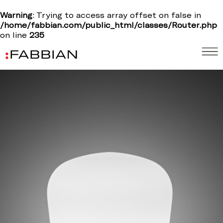
Warning
: Trying to access array offset on false in
/home/fabbian.com/public_html/classes/Router.php
on line
235