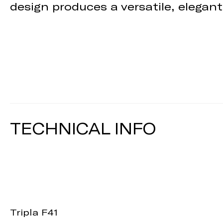
design produces a versatile, elegant
TECHNICAL INFO
Tripla F41