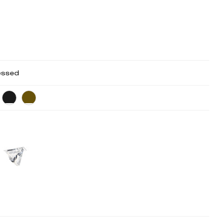
essed