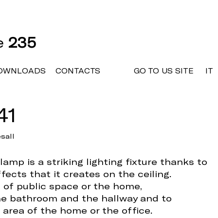
ne
235
OWNLOADS
CONTACTS
GO TO US SITE
IT
41
sall
amp is a striking lighting fixture thanks to
fects that it creates on the ceiling.
e of public space or the home,
e bathroom and the hallway and to
 area of the home or the office.