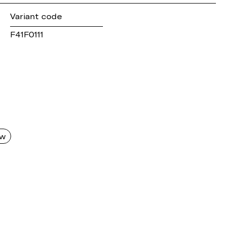
Variant code
F41F0111
aw