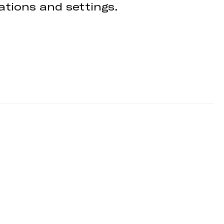
cations and settings.