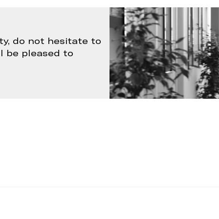
ty, do not hesitate to
ll be pleased to