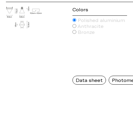
Colors
Polished aluminium
Anthracite
Bronze
Data sheet
Photome