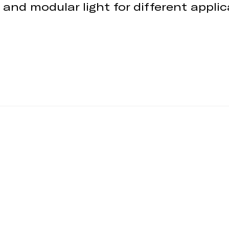
 and modular light for different appli