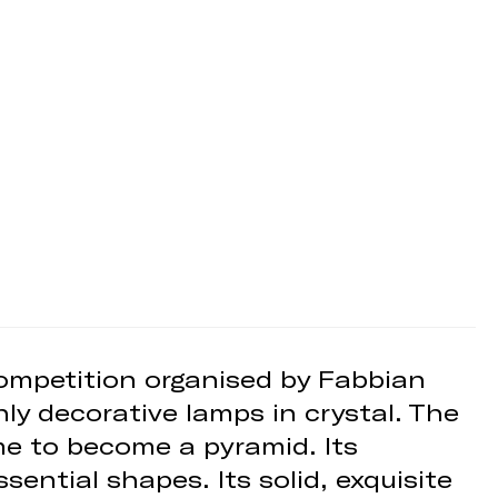
competition organised by Fabbian
hly decorative lamps in crystal. The
ume to become a pyramid. Its
sential shapes. Its solid, exquisite