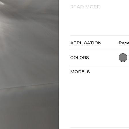
READ MORE
APPLICATION
Rec
COLORS
MODELS