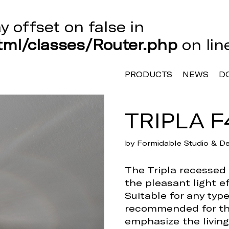
ay offset on false in
ml/classes/Router.php
on li
PRODUCTS
NEWS
D
TRIPLA F
by Formidable Studio & De
The Tripla recessed l
the pleasant light ef
Suitable for any typ
recommended for th
emphasize the living