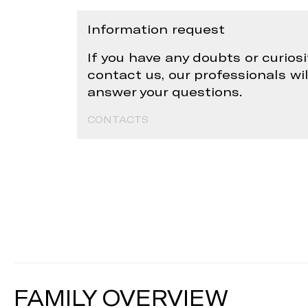
Information request
If you have any doubts or curiosi
contact us, our professionals wi
answer your questions.
CONTACTS
FAMILY OVERVIEW