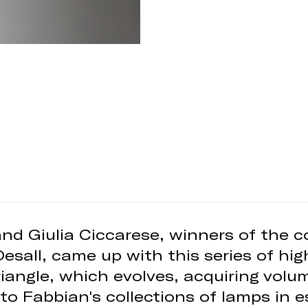
nd Giulia Ciccarese, winners of the 
Desall, came up with this series of hig
riangle, which evolves, acquiring vol
to Fabbian's collections of lamps in es