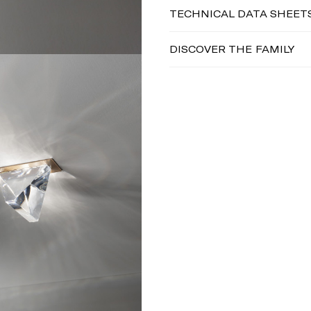
TECHNICAL DATA SHEET
DISCOVER THE FAMILY