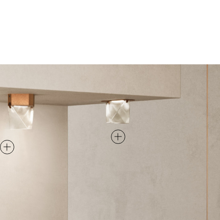
RECESSED
CEILING