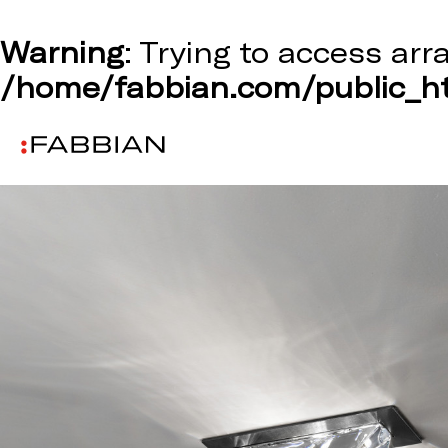
Warning
: Trying to access arr
/home/fabbian.com/public_ht