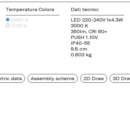
Temperatura Colore
Dati tecnici
3000 K
LED 220-240V 1x4.3W
2700 K
3000 K
350lm, CRI 80+
PUSH 1..10V
IP40-55
9.8 cm
0.803 kg
tric data
Assembly scheme
2D Draw
3D Dr