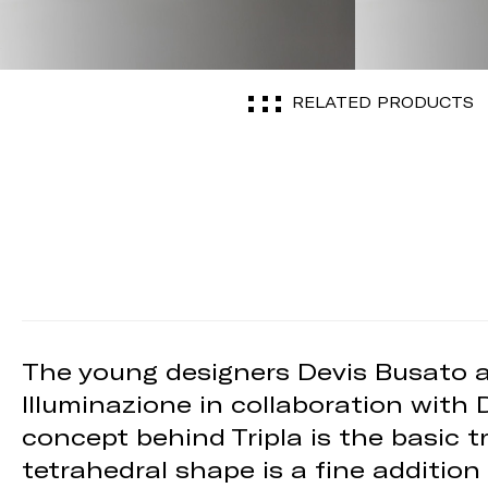
RELATED PRODUCTS
The young designers Devis Busato a
Illuminazione in collaboration with 
concept behind Tripla is the basic t
tetrahedral shape is a fine addition 