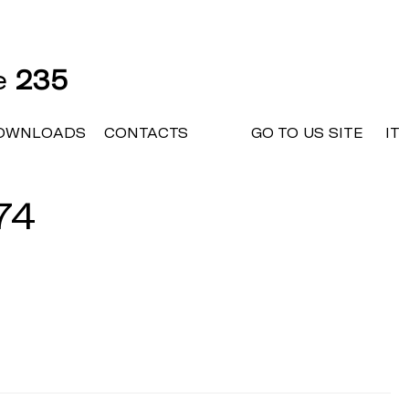
ne
235
OWNLOADS
CONTACTS
GO TO US SITE
IT
74