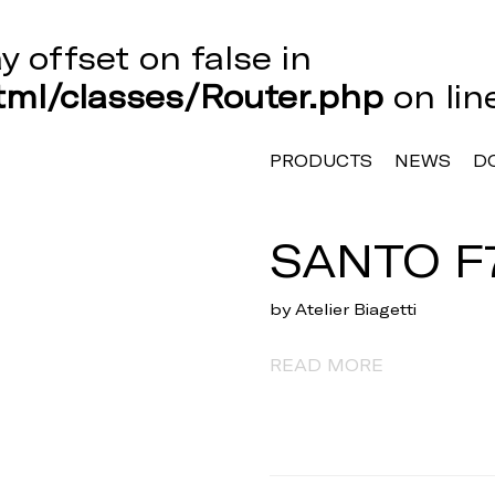
ay offset on false in
ml/classes/Router.php
on li
PRODUCTS
NEWS
D
SANTO F
by Atelier Biagetti
READ MORE