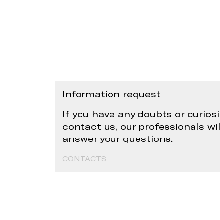
Information request
If you have any doubts or curiosi
contact us, our professionals wi
answer your questions.
CONTACTS