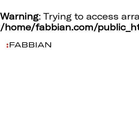
Warning
: Trying to access arr
/home/fabbian.com/public_ht