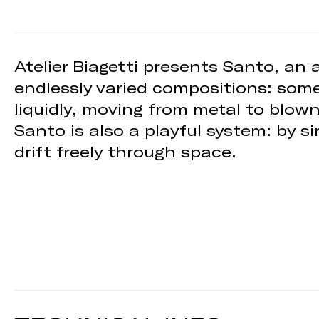
Atelier Biagetti presents Santo, an
endlessly varied compositions: some
liquidly, moving from metal to blow
Santo is also a playful system: by s
drift freely through space.