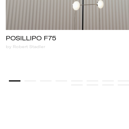
POSILLIPO F75
by Robert Stadler