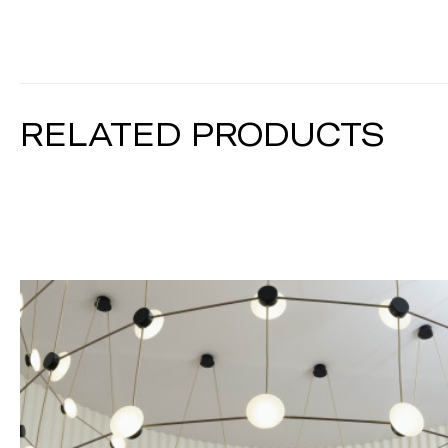
RELATED PRODUCTS