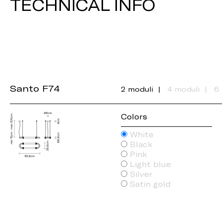
TECHNICAL INFO
Santo F74
2 moduli
4 moduli
6
Colors
White
Black
Pink
Light blue
Silver
Satin gold