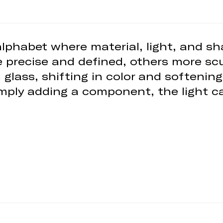
 alphabet where material, light, and 
 precise and defined, others more scu
n glass, shifting in color and softeni
imply adding a component, the light ca