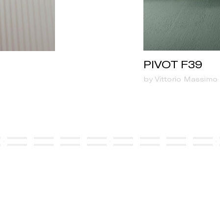
PIVOT F39
by Vittorio Massimo