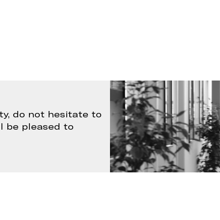
ty, do not hesitate to
ll be pleased to