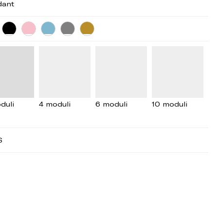
dant
duli
4 moduli
6 moduli
10 moduli
S