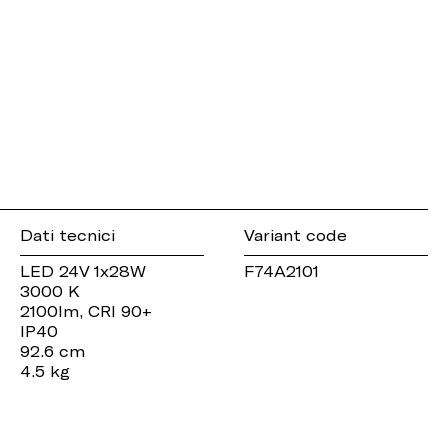
Dati tecnici
Variant code
LED 24V 1x28W
F74A2101
3000 K
2100lm, CRI 90+
IP40
92.6 cm
4.5 kg