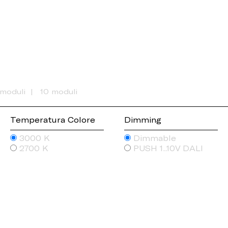
 moduli
10 moduli
Temperatura Colore
Dimming
3000 K
Dimmable
2700 K
PUSH 1..10V DALI