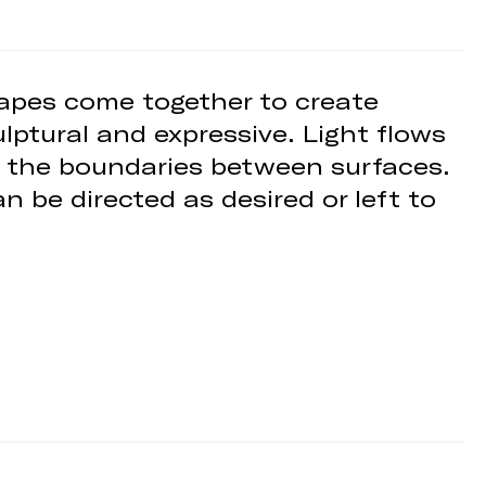
shapes come together to create
lptural and expressive. Light flows
ng the boundaries between surfaces.
n be directed as desired or left to