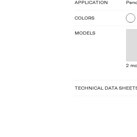
APPLICATION
Pen
COLORS
MODELS
2 mo
TECHNICAL DATA SHEET