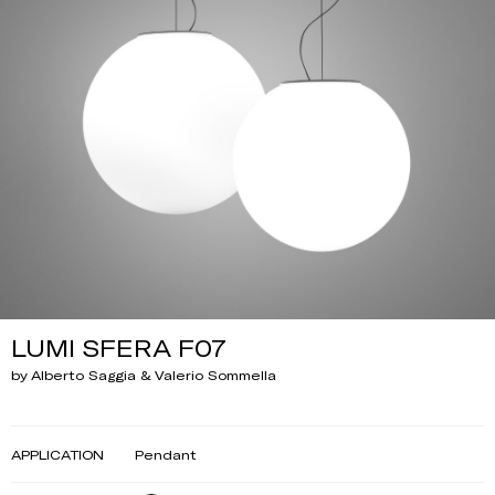
LUMI SFERA F07
by Alberto Saggia & Valerio Sommella
APPLICATION
Pendant