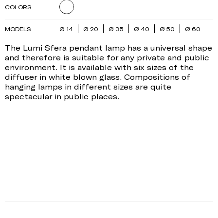
COLORS
MODELS
Ø 14
Ø 20
Ø 35
Ø 40
Ø 50
Ø 60
The Lumi Sfera pendant lamp has a universal shape
and therefore is suitable for any private and public
environment. It is available with six sizes of the
diffuser in white blown glass. Compositions of
hanging lamps in different sizes are quite
spectacular in public places.