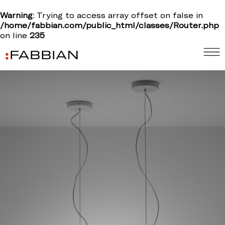
Warning
: Trying to access array offset on false in
/home/fabbian.com/public_html/classes/Router.php
on line
235