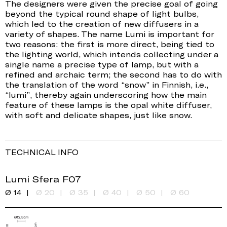
The designers were given the precise goal of going
beyond the typical round shape of light bulbs,
which led to the creation of new diffusers in a
variety of shapes. The name Lumi is important for
two reasons: the first is more direct, being tied to
the lighting world, which intends collecting under a
single name a precise type of lamp, but with a
refined and archaic term; the second has to do with
the translation of the word “snow” in Finnish, i.e.,
“lumi”, thereby again underscoring how the main
feature of these lamps is the opal white diffuser,
with soft and delicate shapes, just like snow.
TECHNICAL INFO
Lumi Sfera F07
Ø 14
Ø 20
Ø 35
Ø 40
Ø 50
Ø 60