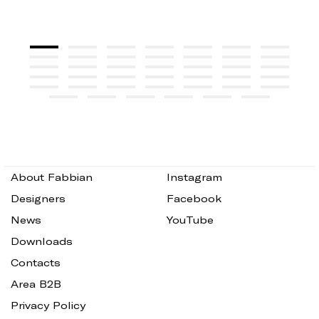
About Fabbian
Instagram
Designers
Facebook
News
YouTube
Downloads
Contacts
Area B2B
Privacy Policy