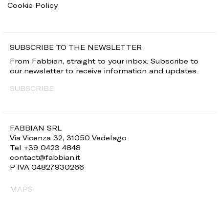
Cookie Policy
SUBSCRIBE TO THE NEWSLETTER
From Fabbian, straight to your inbox. Subscribe to
our newsletter to receive information and updates.
SUBSCRIBE
FABBIAN SRL
Via Vicenza 32, 31050 Vedelago
Tel +39 0423 4848
contact@fabbian.it
P IVA 04827930266
MAPS