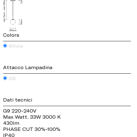
Colors
White
Attacco Lampadina
G9
Dati tecnici
G9 220-240V
Max Watt. 33W 3000 K
430lm
PHASE CUT 30%-100%
IP40