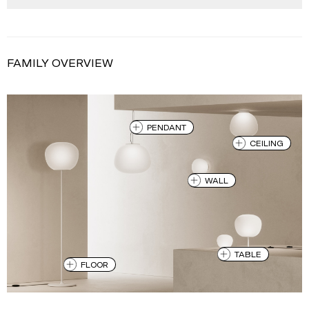
FAMILY OVERVIEW
PENDANT
CEILING
WALL
TABLE
FLOOR