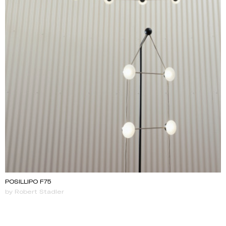
POSILLIPO F75
by Robert Stadler