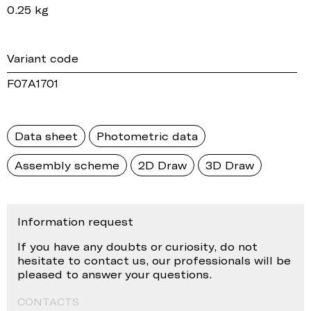
0.25 kg
Variant code
F07A1701
Data sheet
Photometric data
Assembly scheme
2D Draw
3D Draw
Information request
If you have any doubts or curiosity, do not
hesitate to contact us, our professionals will be
pleased to answer your questions.
CONTACTS