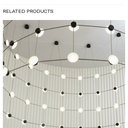
RELATED PRODUCTS