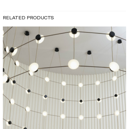
RELATED PRODUCTS