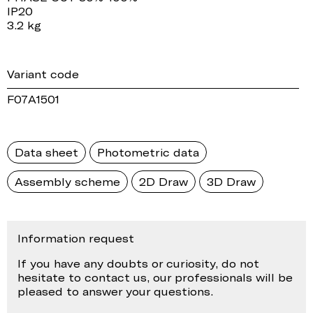
IP20
3.2 kg
Variant code
F07A1501
Data sheet
Photometric data
Assembly scheme
2D Draw
3D Draw
Information request
If you have any doubts or curiosity, do not
hesitate to contact us, our professionals will be
pleased to answer your questions.