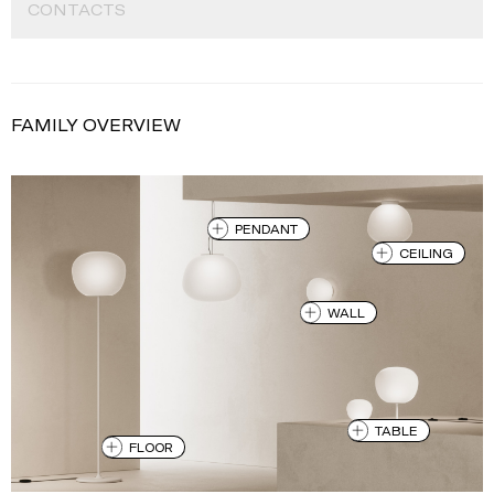
CONTACTS
FAMILY OVERVIEW
PENDANT
CEILING
WALL
TABLE
FLOOR