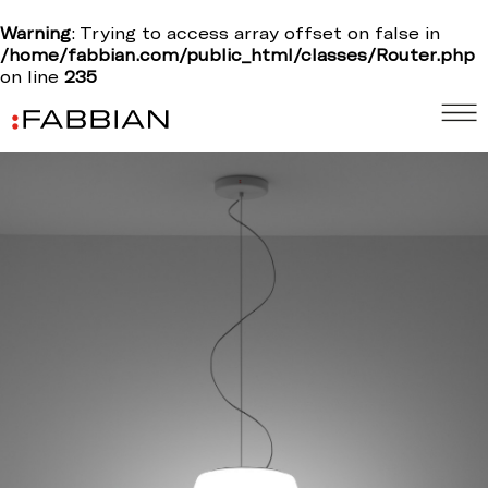
Warning
: Trying to access array offset on false in
/home/fabbian.com/public_html/classes/Router.php
on line
235