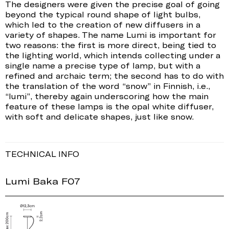
The designers were given the precise goal of going
beyond the typical round shape of light bulbs,
which led to the creation of new diffusers in a
variety of shapes. The name Lumi is important for
two reasons: the first is more direct, being tied to
the lighting world, which intends collecting under a
single name a precise type of lamp, but with a
refined and archaic term; the second has to do with
the translation of the word “snow” in Finnish, i.e.,
“lumi”, thereby again underscoring how the main
feature of these lamps is the opal white diffuser,
with soft and delicate shapes, just like snow.
TECHNICAL INFO
Lumi Baka F07