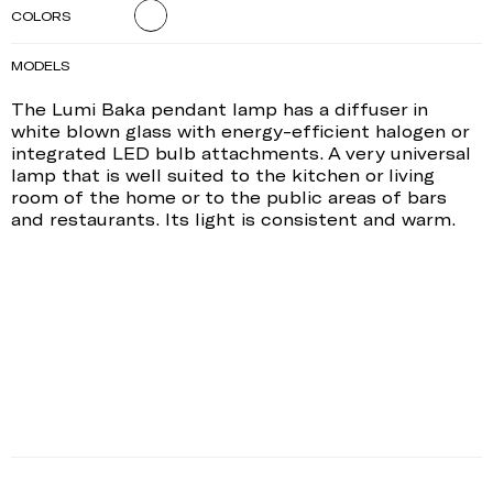
COLORS
MODELS
The Lumi Baka pendant lamp has a diffuser in
white blown glass with energy-efficient halogen or
integrated LED bulb attachments. A very universal
lamp that is well suited to the kitchen or living
room of the home or to the public areas of bars
and restaurants. Its light is consistent and warm.