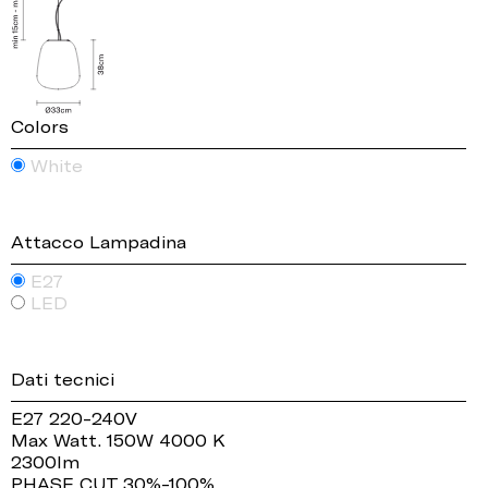
Colors
White
Attacco Lampadina
E27
LED
Dati tecnici
E27 220-240V
Max Watt. 150W 4000 K
2300lm
PHASE CUT 30%-100%