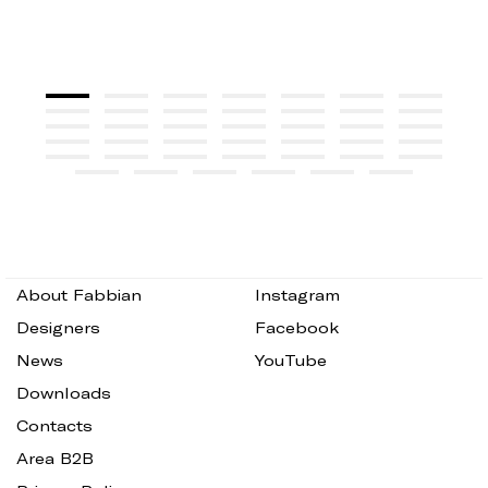
About Fabbian
Instagram
Designers
Facebook
News
YouTube
Downloads
Contacts
Area B2B