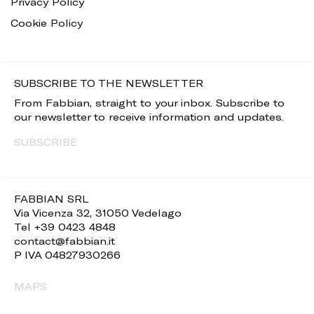
Privacy Policy
Cookie Policy
SUBSCRIBE TO THE NEWSLETTER
From Fabbian, straight to your inbox. Subscribe to
our newsletter to receive information and updates.
SUBSCRIBE
FABBIAN SRL
Via Vicenza 32, 31050 Vedelago
Tel +39 0423 4848
contact@fabbian.it
P IVA 04827930266
MAPS