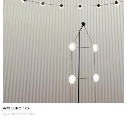
POSILLIPO F75
by Robert Stadler