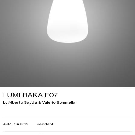
LUMI BAKA F07
by Alberto Saggia & Valerio Sommella
APPLICATION
Pendant