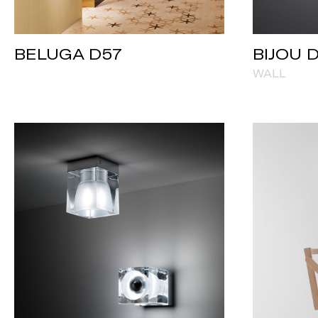
BELUGA D57
BIJOU 
WALL