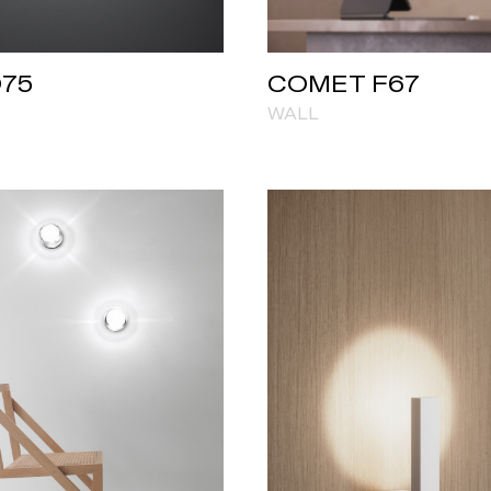
D75
COMET F67
WALL