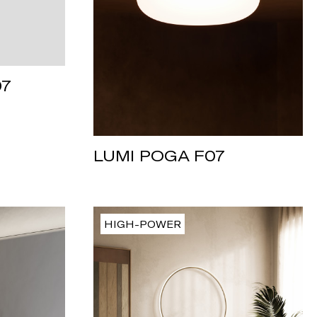
07
LUMI POGA F07
HIGH-POWER