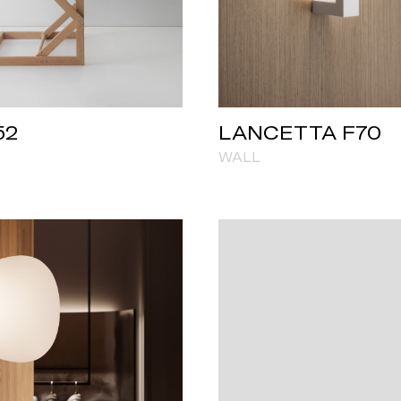
52
LANCETTA F70
WALL