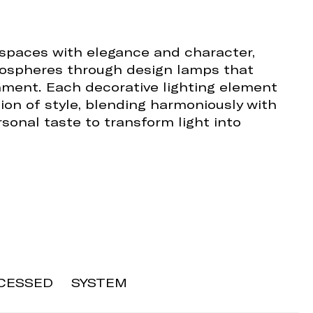
 spaces with elegance and character,
ospheres through design lamps that
ment. Each decorative lighting element
on of style, blending harmoniously with
sonal taste to transform light into
CESSED
SYSTEM