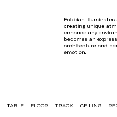
Fabbian illuminates
creating unique atm
enhance any environ
becomes an expressi
architecture and per
emotion.
TABLE
FLOOR
TRACK
CEILING
RE