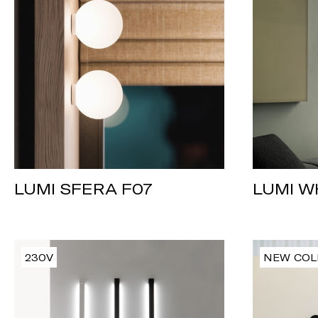
LUMI W
LUMI SFERA F07
230V
NEW COL