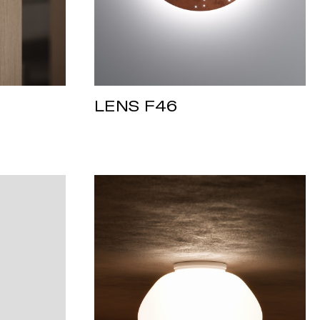
LENS F46