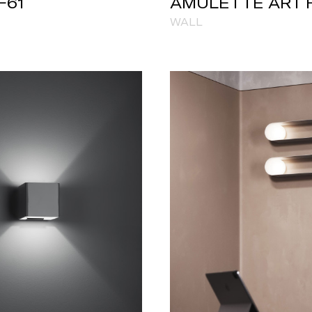
F61
AMULETTE ART 
WALL