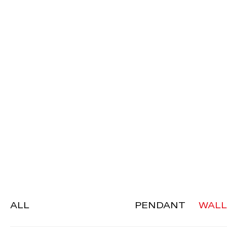
ALL
PENDANT
WALL