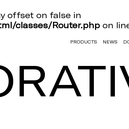
ay offset on false in
ml/classes/Router.php
on li
PRODUCTS
NEWS
D
RATI