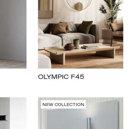
OLYMPIC F45
NEW COLLECTION