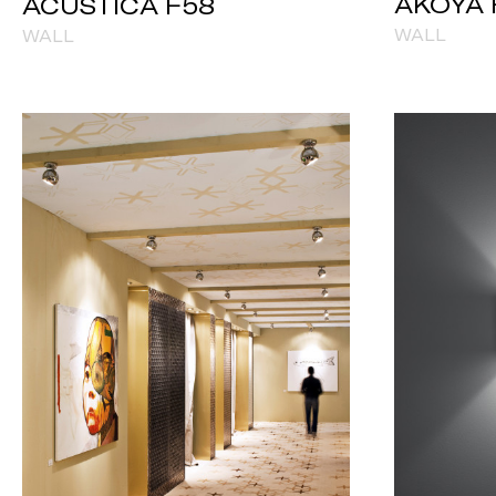
AKOYA 
ACUSTICA F58
WALL
WALL