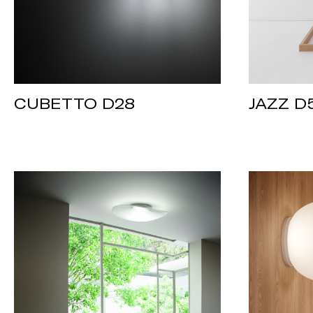
CUBETTO D28
JAZZ D