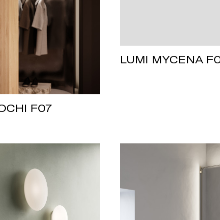
LUMI MYCENA F
OCHI F07