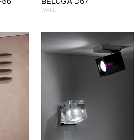
F56
BELUGA D57
WALL