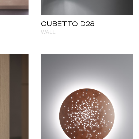
CUBETTO D28
WALL