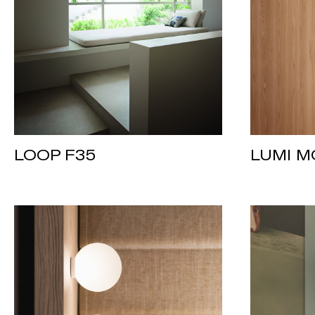
LOOP F35
LUMI M