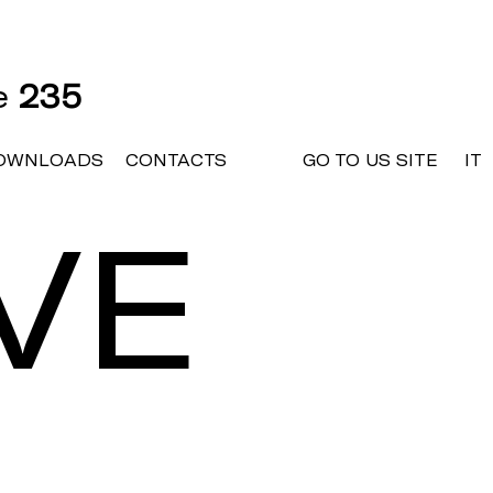
ne
235
OWNLOADS
CONTACTS
GO TO US SITE
IT
VE