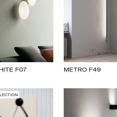
HITE F07
METRO F49
LECTION