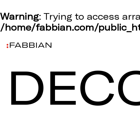
Warning
: Trying to access arr
/home/fabbian.com/public_ht
DECO