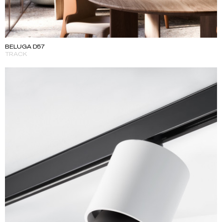
BELUGA D57
TRACK