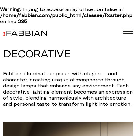
Warning
: Trying to access array offset on false in
/home/fabbian.com/public_html/classes/Router.php
on line
235
DECORATIVE
Fabbian illuminates spaces with elegance and
character, creating unique atmospheres through
design lamps that enhance any environment. Each
decorative lighting element becomes an expression
of style, blending harmoniously with architecture
and personal taste to transform light into emotion.