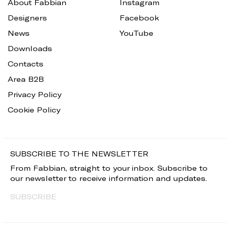
About Fabbian
Instagram
Designers
Facebook
News
YouTube
Downloads
Contacts
Area B2B
Privacy Policy
Cookie Policy
SUBSCRIBE TO THE NEWSLETTER
From Fabbian, straight to your inbox. Subscribe to
our newsletter to receive information and updates.
SUBSCRIBE