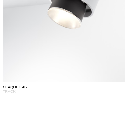
CLAQUE F43
TRACK