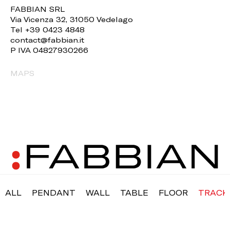
FABBIAN SRL
Via Vicenza 32, 31050 Vedelago
Tel +39 0423 4848
contact@fabbian.it
P IVA 04827930266
MAPS
ALL
PENDANT
WALL
TABLE
FLOOR
TRACK