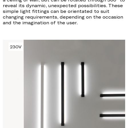
reveal its dynamic, unexpected possibilities. These
simple light fittings can be orientated to suit
changing requirements, depending on the occasion
and the imagination of the user.
230V