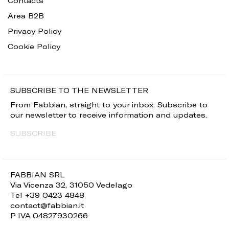
Contacts
Area B2B
Privacy Policy
Cookie Policy
SUBSCRIBE TO THE NEWSLETTER
From Fabbian, straight to your inbox. Subscribe to
our newsletter to receive information and updates.
SUBSCRIBE
FABBIAN SRL
Via Vicenza 32, 31050 Vedelago
Tel +39 0423 4848
contact@fabbian.it
P IVA 04827930266