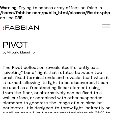
Warning
: Trying to access array offset on false in
/home/fabbian.com/public_html/classes/Router.php
on line
235
PIVOT
by Vittorio Massimo
The Pivot collection reveals itself silently as a
“pivoting” bar of light that rotates between two
small fixed terminal ends and reveals itself when it
is turned, allowing its light to be discovered. It can
be used as a freestanding linear element rising
from the floor, or alternatively can be fixed to a
wall surface, or combined with other suspended
elements to generate the image of a minimalist
perimeter. It is designed to throw light indirectly on
a ceiling or wall, but can be rotated through 360° to