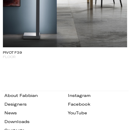
PIVOT F39
FLOOR
About Fabbian
Instagram
Designers
Facebook
News
YouTube
Downloads