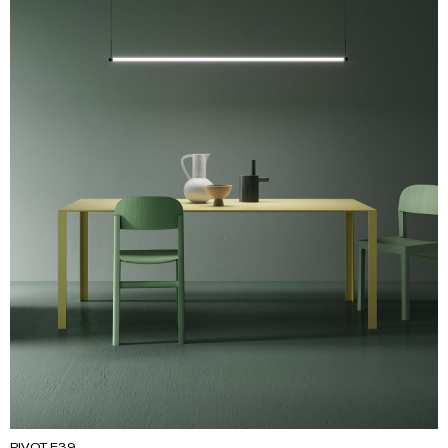
PIVOT F39