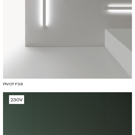
PIVOT F39
230V