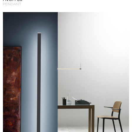
PENDANT